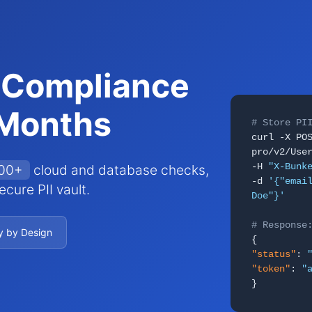
 Compliance
 Months
# Store PI
curl -X PO
pro/v2/Use
-H
"X-Bunk
000+
cloud and database checks,
-d
'{"emai
cure PII vault.
Doe"}'
# Response
y by Design
{
"status"
:
"token"
:
"
}