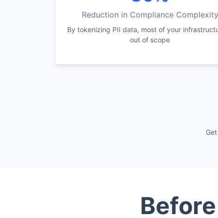
Reduction in Compliance Complexit
By tokenizing PII data, most of your infrastructu
out of scope
Get
Before