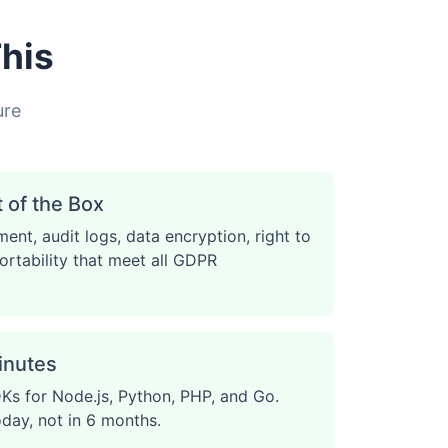
his
ure
of the Box
ent, audit logs, data encryption, right to
ortability that meet all GDPR
Minutes
Ks for Node.js, Python, PHP, and Go.
oday, not in 6 months.