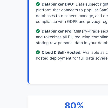
Databunker DPO:
Data subject rig
platform that connects to popular Saa
databases to discover, manage, and del
compliance with GDPR and privacy reg
Databunker Pro:
Military-grade secu
and tokenizes all PII, reducing compli
storing raw personal data in your data
Cloud & Self-Hosted:
Available as c
hosted deployment for full data sovere
80%