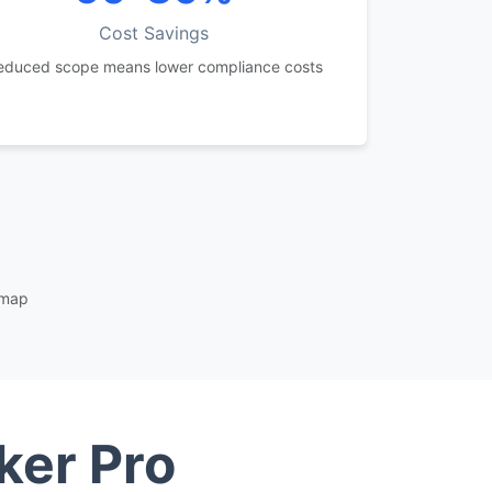
Cost Savings
educed scope means lower compliance costs
dmap
ker Pro