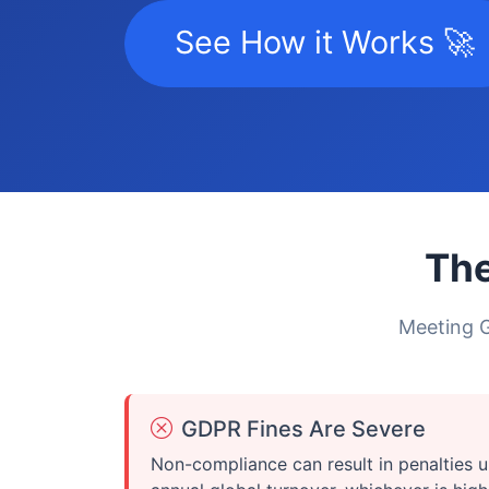
See How it Works 🚀
The
Meeting G
GDPR Fines Are Severe
Non-compliance can result in penalties u