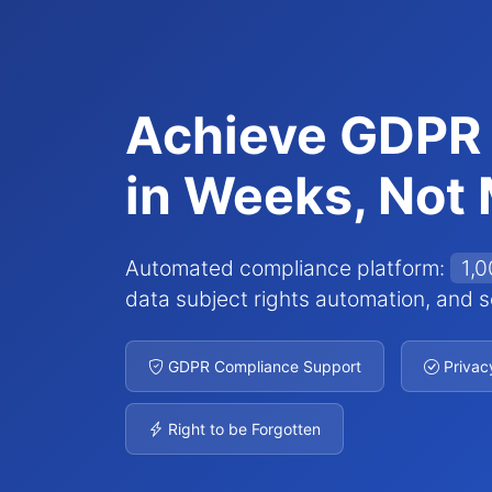
Achieve GDPR
in Weeks, Not
Automated compliance platform:
1,
data subject rights automation, and se
GDPR Compliance Support
Privac
Right to be Forgotten