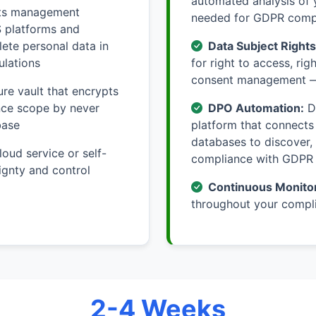
automated analysis of 
hts management
needed for GDPR comp
S platforms and
ete personal data in
Data Subject Right
ulations
for right to access, rig
consent management —
re vault that encrypts
ance scope by never
DPO Automation:
Da
base
platform that connects
databases to discover,
loud service or self-
compliance with GDPR
ignty and control
Continuous Monitor
throughout your compli
2-4 Weeks