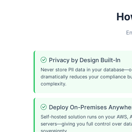
Ho
En
Privacy by Design Built-In
Never store PII data in your database—o
dramatically reduces your compliance b
complexity.
Deploy On-Premises Anywhe
Self-hosted solution runs on your AWS, A
servers—giving you full control over dat
sovereignty.