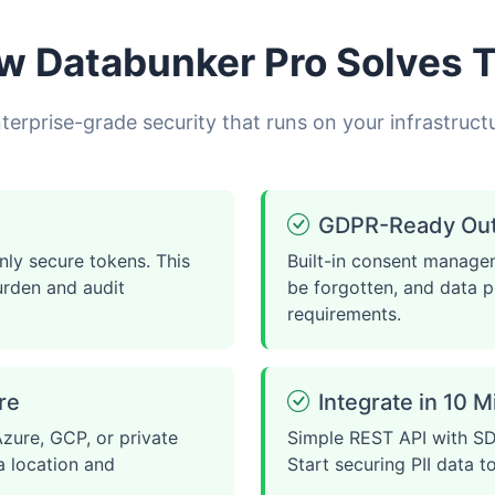
w Databunker Pro Solves T
terprise-grade security that runs on your infrastruct
GDPR-Ready Out 
nly secure tokens. This
Built-in consent managem
urden and audit
be forgotten, and data p
requirements.
re
Integrate in 10 
zure, GCP, or private
Simple REST API with SD
a location and
Start securing PII data t