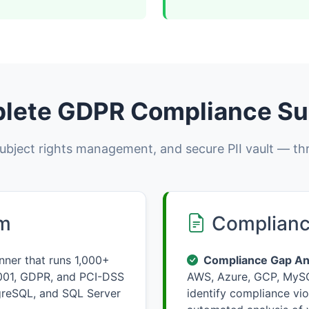
lete GDPR Compliance Su
bject rights management, and secure PII vault — th
rm
Complianc
ner that runs 1,000+
Compliance Gap Ana
001, GDPR, and PCI-DSS
AWS, Azure, GCP, MySQ
greSQL, and SQL Server
identify compliance vio