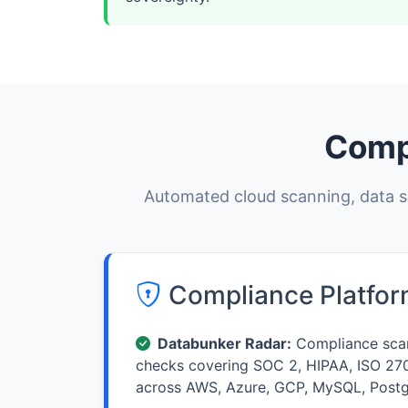
Comp
Automated cloud scanning, data su
Compliance Platfo
Databunker Radar:
Compliance scan
checks covering SOC 2, HIPAA, ISO 27
across AWS, Azure, GCP, MySQL, Post