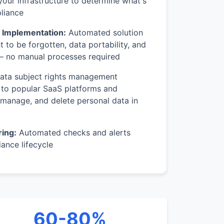
your infrastructure to determine what's
liance
s Implementation:
Automated solution
ht to be forgotten, data portability, and
 no manual processes required
ta subject rights management
 to popular SaaS platforms and
 manage, and delete personal data in
ing:
Automated checks and alerts
ance lifecycle
60-80%