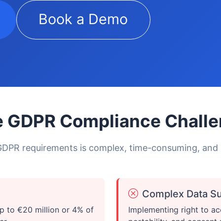
Book a Demo
 GDPR Compliance Chall
DPR requirements is complex, time-consuming, and
Complex Data Su
p to €20 million or 4% of
Implementing right to ac