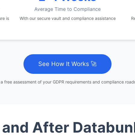
y
Average Time to Compliance
re is
With our secure vault and compliance assistance
R
See How It Works 🚀
 a free assessment of your GDPR requirements and compliance roa
 and After Databun