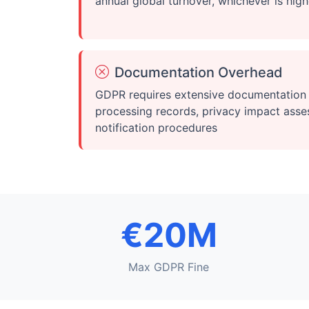
annual global turnover, whichever is high
Documentation Overhead
GDPR requires extensive documentation 
processing records, privacy impact ass
notification procedures
€20M
Max GDPR Fine