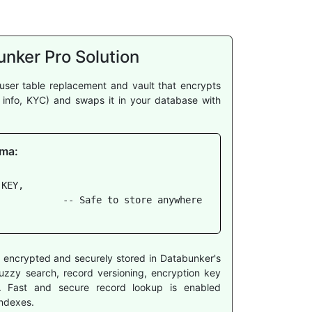
nker Pro Solution
user table replacement and vault that encrypts
t info, KYC) and swaps it in your database with
ma:
KEY,

           -- Safe to store anywhere

re encrypted and securely stored in Databunker's
g fuzzy search, record versioning, encryption key
cy. Fast and secure record lookup is enabled
ndexes.