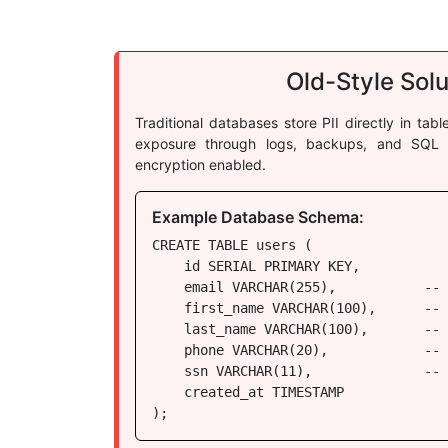
Old-Style Solu
Traditional databases store PII directly in tab
exposure through logs, backups, and SQL i
encryption enabled.
Example Database Schema:
CREATE TABLE users (

    id SERIAL PRIMARY KEY,

    email VARCHAR(255),           -- 
    first_name VARCHAR(100),      -- 
    last_name VARCHAR(100),       -- 
    phone VARCHAR(20),            -- 
    ssn VARCHAR(11),              -- 
    created_at TIMESTAMP

);