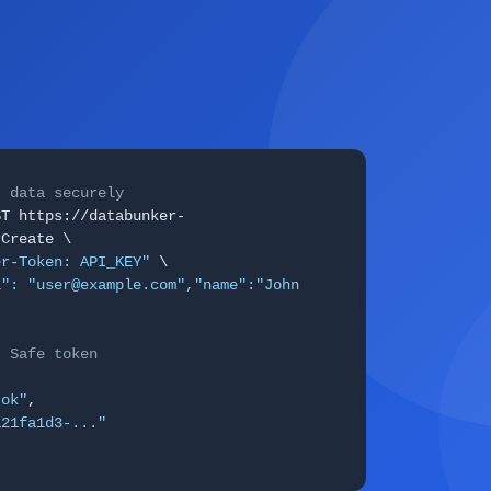
I data securely
ST https://databunker-
rCreate \
er-Token: API_KEY"
\
l": "user@example.com","name":"John
: Safe token
"ok"
,
a21fa1d3-..."