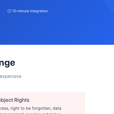
10-minute integration
enge
 expensive
bject Rights
cess, right to be forgotten, data