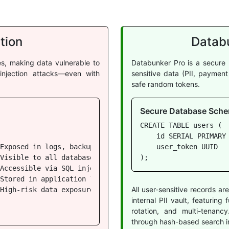
tion
Databu
les, making data vulnerable to
Databunker Pro is a secure 
njection attacks—even with
sensitive data (PII, paymen
safe random tokens.
Secure Database Sche
CREATE TABLE users (

    id SERIAL PRIMARY 
Exposed in logs, backups, queries

    user_token UUID   
Visible to all database users

);
Accessible via SQL injection

Stored in application logs

All user-sensitive records a
High-risk data exposure

internal PII vault, featurin
rotation, and multi-tenan
through hash-based search i