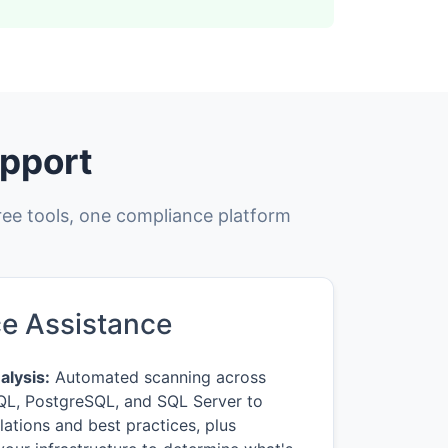
pport
ree tools, one compliance platform
e Assistance
lysis:
Automated scanning across
L, PostgreSQL, and SQL Server to
lations and best practices, plus