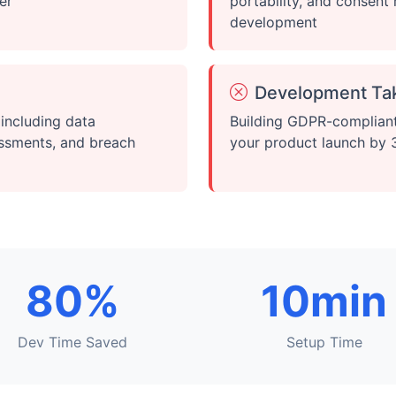
er
portability, and consen
development
Development Ta
including data
Building GDPR-compliant
essments, and breach
your product launch by
80%
10min
Dev Time Saved
Setup Time