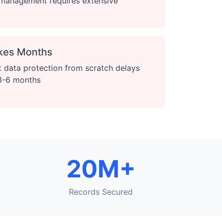
t management requires extensive
kes Months
 data protection from scratch delays
 3-6 months
20M+
Records Secured