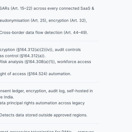
ARs (Art. 15–22) across every connected SaaS &
udonymisation (Art. 25), encryption (Art. 32),
Cross-border data flow detection (Art. 44–49).
ryption (§164.312(a)(2)(iv)), audit controls
ss control (§164.312(a)).
Risk analysis (§164.308(a)(1)), workforce access
ght of access (§164.524) automation.
sent ledger, encryption, audit log, self-hosted in
 India.
ta principal rights automation across legacy
Detects data stored outside approved regions.
mat-preserving tokenization for PANs — removes