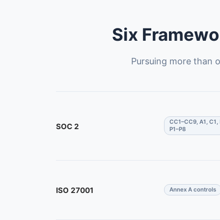
Six Framewor
Pursuing more than o
CC1–CC9, A1, C1, 
SOC 2
P1–P8
ISO 27001
Annex A controls