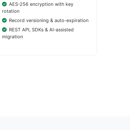
AES-256 encryption with key
rotation
Record versioning & auto-expiration
REST API, SDKs & AI-assisted
migration