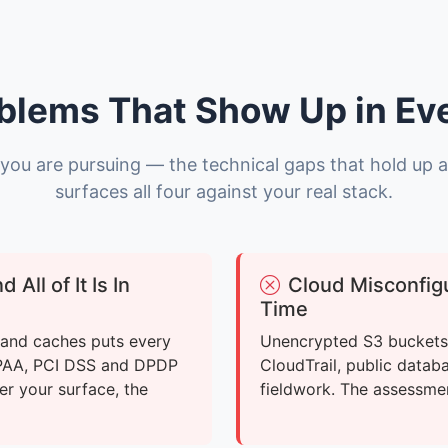
blems That Show Up in Ev
you are pursuing — the technical gaps that hold up 
surfaces all four against your real stack.
All of It Is In
Cloud Misconfigu
Time
, and caches puts every
Unencrypted S3 buckets,
IPAA, PCI DSS and DPDP
CloudTrail, public datab
er your surface, the
fieldwork. The assessme