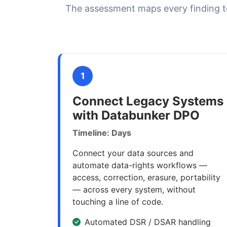
The assessment maps every finding t
1
Connect Legacy Systems
with Databunker DPO
Timeline: Days
Connect your data sources and
automate data-rights workflows —
access, correction, erasure, portability
— across every system, without
touching a line of code.
Automated DSR / DSAR handling