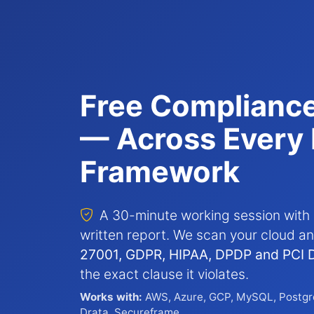
Free Complianc
— Across Every 
Framework
A 30-minute working session with 
written report. We scan your cloud 
27001, GDPR, HIPAA, DPDP and PCI 
the exact clause it violates.
Works with:
AWS, Azure, GCP, MySQL, Postgr
Drata, Secureframe