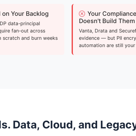
ll on Your Backlog
Your Compliance 
Doesn't Build Them
DP data-principal
quire fan-out across
Vanta, Drata and Secure
m scratch and burn weeks
evidence — but PII encr
automation are still you
ls. Data, Cloud, and Legac