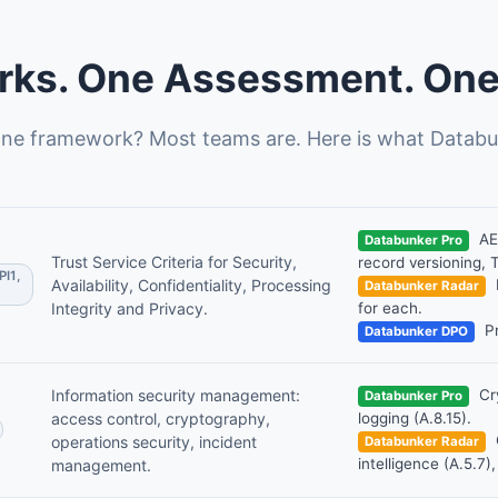
ks. One Assessment. One 
ne framework? Most teams are. Here is what Databu
AES
Databunker Pro
Trust Service Criteria for Security,
record versioning, 
PI1,
Availability, Confidentiality, Processing
Databunker Radar
Integrity and Privacy.
for each.
Pr
Databunker DPO
Information security management:
Cry
Databunker Pro
access control, cryptography,
logging (A.8.15).
operations security, incident
Databunker Radar
intelligence (A.5.7),
management.