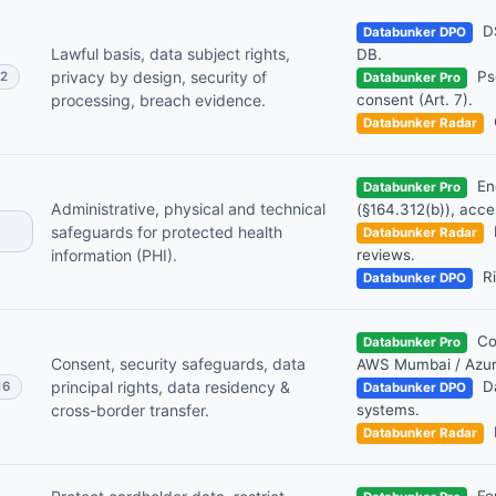
DS
Databunker DPO
Lawful basis, data subject rights,
DB.
privacy by design, security of
Pse
32
Databunker Pro
processing, breach evidence.
consent (Art. 7).
Databunker Radar
Enc
Databunker Pro
Administrative, physical and technical
(§164.312(b)), acce
safeguards for protected health
Databunker Radar
information (PHI).
reviews.
Ri
Databunker DPO
Con
Databunker Pro
Consent, security safeguards, data
AWS Mumbai / Azure
principal rights, data residency &
Da
16
Databunker DPO
cross-border transfer.
systems.
Databunker Radar
For