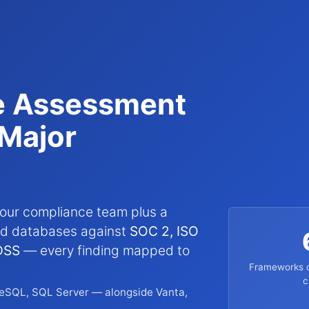
e Assessment
Major
our compliance team plus a
and databases against
SOC 2, ISO
DSS
— every finding mapped to
Frameworks c
c
eSQL, SQL Server — alongside Vanta,