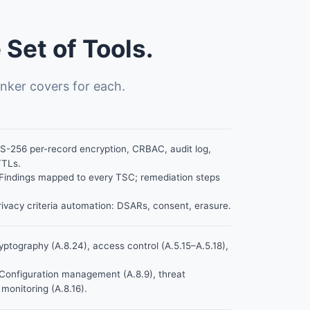
Set of Tools.
nker covers for each.
-256 per-record encryption, CRBAC, audit log,
TTLs.
Findings mapped to every TSC; remediation steps
ivacy criteria automation: DSARs, consent, erasure.
ptography (A.8.24), access control (A.5.15–A.5.18),
Configuration management (A.8.9), threat
 monitoring (A.8.16).