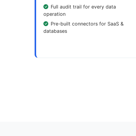
Full audit trail for every data
operation
Pre-built connectors for SaaS &
databases