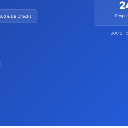
2
Respon
oud & DB Checks
SOC 2 · 