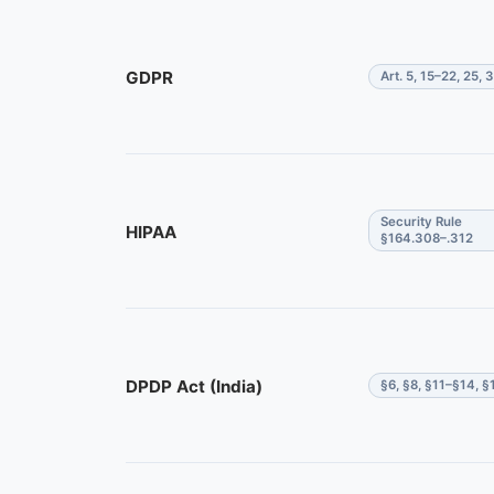
GDPR
Art. 5, 15–22, 25, 
Security Rule
HIPAA
§164.308–.312
DPDP Act (India)
§6, §8, §11–§14, §