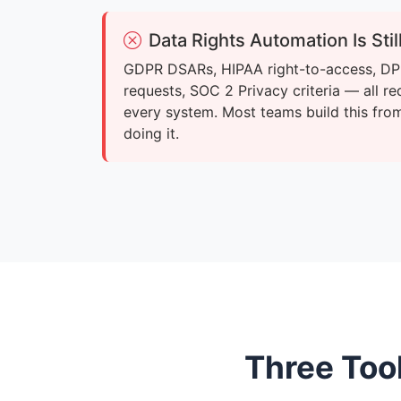
Data Rights Automation Is Sti
GDPR DSARs, HIPAA right-to-access, DP
requests, SOC 2 Privacy criteria — all re
every system. Most teams build this fro
doing it.
Three Too