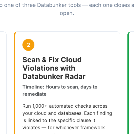
o one of three Databunker tools — each one closes a
open.
2
Scan & Fix Cloud
Violations with
Databunker Radar
Timeline: Hours to scan, days to
remediate
Run 1,000+ automated checks across
your cloud and databases. Each finding
is linked to the specific clause it
violates — for whichever framework