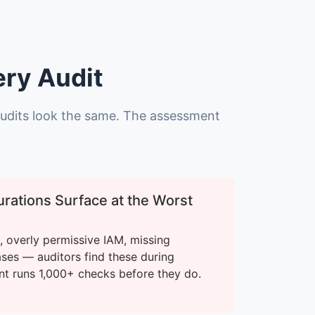
ery Audit
audits look the same. The assessment
rations Surface at the Worst
 overly permissive IAM, missing
ases — auditors find these during
nt runs 1,000+ checks before they do.