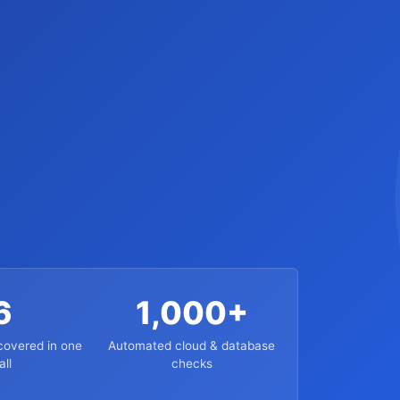
6
1,000+
overed in one
Automated cloud & database
all
checks