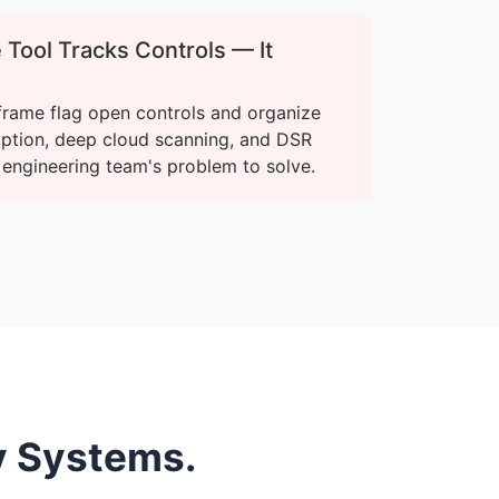
Tool Tracks Controls — It
frame flag open controls and organize
yption, deep cloud scanning, and DSR
r engineering team's problem to solve.
y Systems.