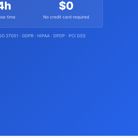
4h
$0
se time
No credit card required
ISO 27001 · GDPR · HIPAA · DPDP · PCI DSS