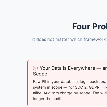
Four Pro
It does not matter which framework 
Your Data Is Everywhere — and 
Scope
Raw PII in your database, logs, backups
system in scope — for SOC 2, GDPR, H
alike. Auditors charge by scope. The wid
longer the audit.