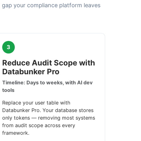
 gap your compliance platform leaves
3
Reduce Audit Scope with
Databunker Pro
Timeline: Days to weeks, with AI dev
tools
Replace your user table with
Databunker Pro. Your database stores
only tokens — removing most systems
from audit scope across every
framework.