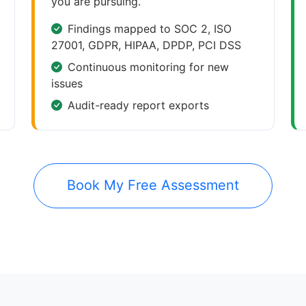
you are pursuing.
Findings mapped to SOC 2, ISO
27001, GDPR, HIPAA, DPDP, PCI DSS
Continuous monitoring for new
issues
Audit-ready report exports
Book My Free Assessment