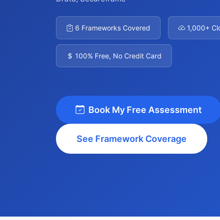
6 Frameworks Covered
1,000+ Cl
100% Free, No Credit Card
Book My Free Assessment
See Framework Coverage