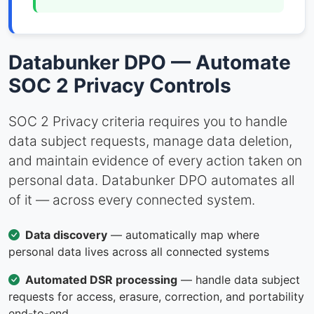
Databunker DPO — Automate
SOC 2 Privacy Controls
SOC 2 Privacy criteria requires you to handle
data subject requests, manage data deletion,
and maintain evidence of every action taken on
personal data. Databunker DPO automates all
of it — across every connected system.
Data discovery
— automatically map where
personal data lives across all connected systems
Automated DSR processing
— handle data subject
requests for access, erasure, correction, and portability
end-to-end