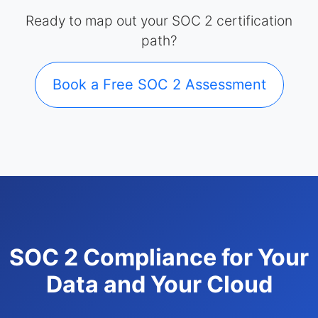
Ready to map out your SOC 2 certification
path?
Book a Free SOC 2 Assessment
SOC 2 Compliance for Your
Data and Your Cloud