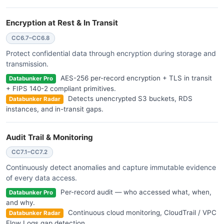
Encryption at Rest & In Transit
CC6.7–CC6.8
Protect confidential data through encryption during storage and
transmission.
AES-256 per-record encryption + TLS in transit
Databunker Pro
+ FIPS 140-2 compliant primitives.
Detects unencrypted S3 buckets, RDS
Databunker Radar
instances, and in-transit gaps.
Audit Trail & Monitoring
CC7.1–CC7.2
Continuously detect anomalies and capture immutable evidence
of every data access.
Per-record audit — who accessed what, when,
Databunker Pro
and why.
Continuous cloud monitoring, CloudTrail / VPC
Databunker Radar
Flow Logs gap detection.