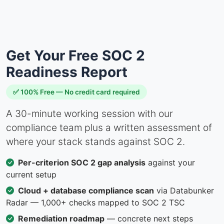
Get Your Free SOC 2
Readiness Report
✅ 100% Free — No credit card required
A 30-minute working session with our
compliance team plus a written assessment of
where your stack stands against SOC 2.
Per-criterion SOC 2 gap analysis
against your
current setup
Cloud + database compliance scan
via Databunker
Radar — 1,000+ checks mapped to SOC 2 TSC
Remediation roadmap
— concrete next steps