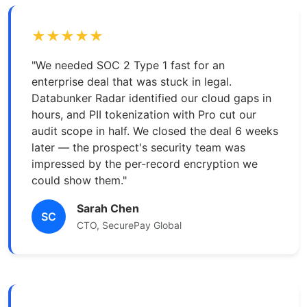
★★★★★
"We needed SOC 2 Type 1 fast for an
enterprise deal that was stuck in legal.
Databunker Radar identified our cloud gaps in
hours, and PII tokenization with Pro cut our
audit scope in half. We closed the deal 6 weeks
later — the prospect's security team was
impressed by the per-record encryption we
could show them."
Sarah Chen
SC
CTO, SecurePay Global