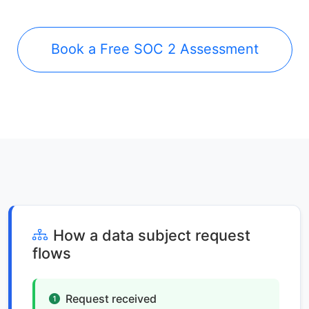
Book a Free SOC 2 Assessment
How a data subject request
flows
Request received