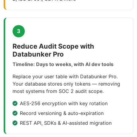
3
Reduce Audit Scope with
Databunker Pro
Timeline: Days to weeks, with AI dev tools
Replace your user table with Databunker Pro.
Your database stores only tokens — removing
most systems from SOC 2 audit scope.
AES-256 encryption with key rotation
Record versioning & auto-expiration
REST API, SDKs & AI-assisted migration