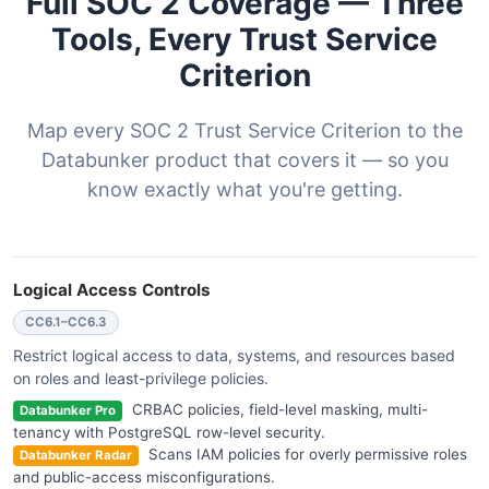
Full SOC 2 Coverage — Three
Tools, Every Trust Service
Criterion
Map every SOC 2 Trust Service Criterion to the
Databunker product that covers it — so you
know exactly what you're getting.
Logical Access Controls
CC6.1–CC6.3
Restrict logical access to data, systems, and resources based
on roles and least-privilege policies.
CRBAC policies, field-level masking, multi-
Databunker Pro
tenancy with PostgreSQL row-level security.
Scans IAM policies for overly permissive roles
Databunker Radar
and public-access misconfigurations.