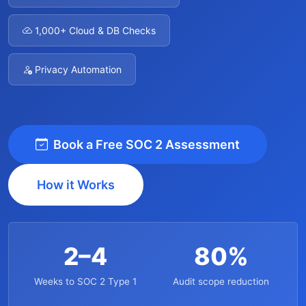
1,000+ Cloud & DB Checks
Privacy Automation
Book a Free SOC 2 Assessment
How it Works
2–4
80%
Weeks to SOC 2 Type 1
Audit scope reduction