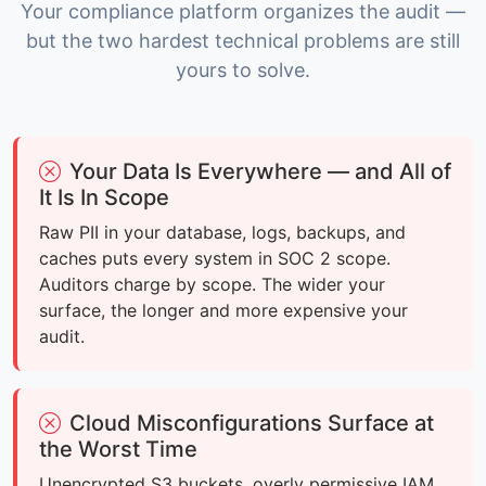
Your compliance platform organizes the audit —
but the two hardest technical problems are still
yours to solve.
Your Data Is Everywhere — and All of
It Is In Scope
Raw PII in your database, logs, backups, and
caches puts every system in SOC 2 scope.
Auditors charge by scope. The wider your
surface, the longer and more expensive your
audit.
Cloud Misconfigurations Surface at
the Worst Time
Unencrypted S3 buckets, overly permissive IAM,