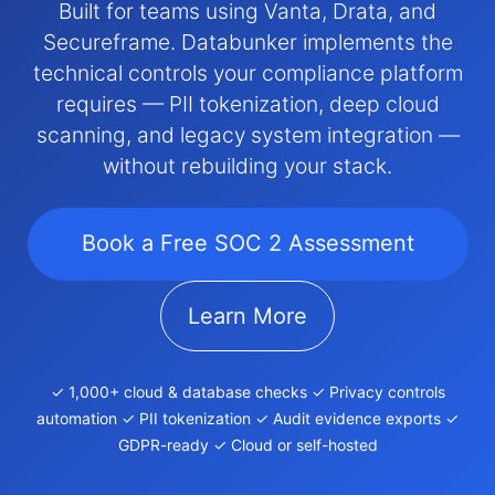
Built for teams using Vanta, Drata, and
Secureframe. Databunker implements the
technical controls your compliance platform
requires — PII tokenization, deep cloud
scanning, and legacy system integration —
without rebuilding your stack.
Book a Free SOC 2 Assessment
Learn More
✓ 1,000+ cloud & database checks ✓ Privacy controls
automation ✓ PII tokenization ✓ Audit evidence exports ✓
GDPR-ready ✓ Cloud or self-hosted