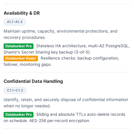
Availability & DR
A1.1–A1.3
Maintain uptime, capacity, environmental protections, and
recovery procedures.
Stateless HA architecture, multi-AZ PostgreSQL,
Databunker Pro
Shamir's Secret Sharing key backup (3-of-5).
Resilience checks: backup configuration,
Databunker Radar
failover, monitoring gaps.
Confidential Data Handling
C1.1–C1.2
Identify, retain, and securely dispose of confidential information
when no longer needed.
Sliding and absolute TTLs auto-delete records
Databunker Pro
on schedule. AES-256 per-record encryption.