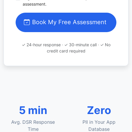
assessment.
Book My Free Assessment
✓ 24-hour response · ✓ 30-minute call · ✓ No
credit card required
5 min
Zero
Avg. DSR Response
PII in Your App
Time
Database