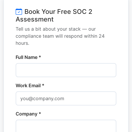
Book Your Free SOC 2
Assessment
Tell us a bit about your stack — our
compliance team will respond within 24
hours.
Full Name *
Work Email *
Company *