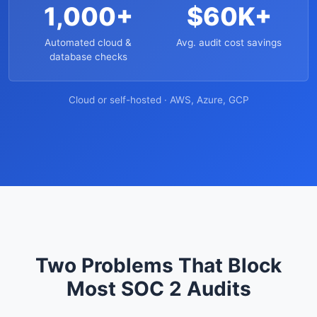
1,000+
$60K+
Automated cloud &
Avg. audit cost savings
database checks
Cloud or self-hosted · AWS, Azure, GCP
Two Problems That Block
Most SOC 2 Audits