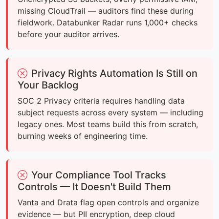
missing CloudTrail — auditors find these during
fieldwork. Databunker Radar runs 1,000+ checks
before your auditor arrives.
Privacy Rights Automation Is Still on
Your Backlog
SOC 2 Privacy criteria requires handling data
subject requests across every system — including
legacy ones. Most teams build this from scratch,
burning weeks of engineering time.
Your Compliance Tool Tracks
Controls — It Doesn't Build Them
Vanta and Drata flag open controls and organize
evidence — but PII encryption, deep cloud