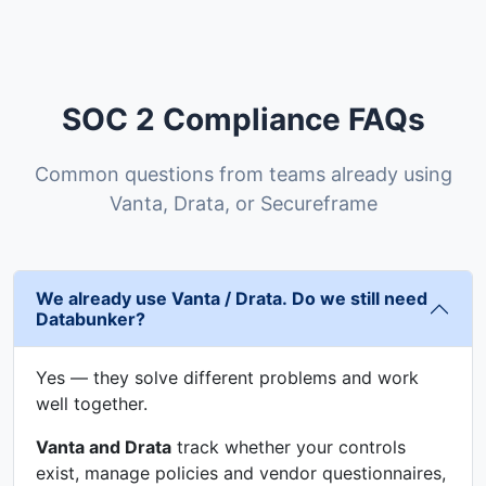
SOC 2 Compliance FAQs
Common questions from teams already using
Vanta, Drata, or Secureframe
We already use Vanta / Drata. Do we still need
Databunker?
Yes — they solve different problems and work
well together.
Vanta and Drata
track whether your controls
exist, manage policies and vendor questionnaires,