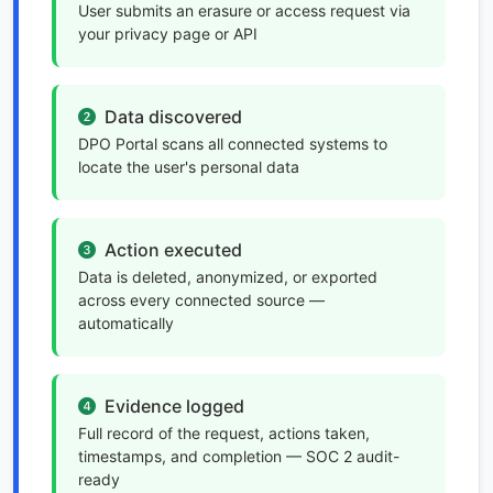
User submits an erasure or access request via
your privacy page or API
Data discovered
DPO Portal scans all connected systems to
locate the user's personal data
Action executed
Data is deleted, anonymized, or exported
across every connected source —
automatically
Evidence logged
Full record of the request, actions taken,
timestamps, and completion — SOC 2 audit-
ready