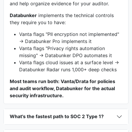
and help organize evidence for your auditor.
Databunker
implements the technical controls
they require you to have:
Vanta flags "PII encryption not implemented"
→ Databunker Pro implements it
Vanta flags "Privacy rights automation
missing" → Databunker DPO automates it
Vanta flags cloud issues at a surface level →
Databunker Radar runs 1,000+ deep checks
Most teams run both: Vanta/Drata for policies
and audit workflow, Databunker for the actual
security infrastructure.
What's the fastest path to SOC 2 Type 1?