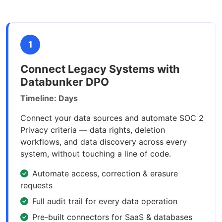
1
Connect Legacy Systems with
Databunker DPO
Timeline: Days
Connect your data sources and automate SOC 2
Privacy criteria — data rights, deletion
workflows, and data discovery across every
system, without touching a line of code.
Automate access, correction & erasure
requests
Full audit trail for every data operation
Pre-built connectors for SaaS & databases