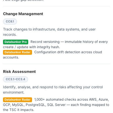
Change Management
CC8.1
Track changes to infrastructure, data systems, and user
records.
Record versioning — immutable history of every
Databunker Pro
create / update with integrity hash.
Configuration drift detection across cloud
Databunker Radar
accounts.
Risk Assessment
CC3.1–CC3.4
Identify, analyse, and respond to risks affecting your control
environment.
1,000+ automated checks across AWS, Azure,
Databunker Radar
GCP, MySQL, PostgreSQL, SQL Server — each finding mapped to
the TSC it impacts.