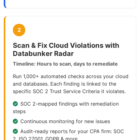
2
Scan & Fix Cloud Violations with
Databunker Radar
Timeline: Hours to scan, days to remediate
Run 1,000+ automated checks across your cloud
and databases. Each finding is linked to the
specific SOC 2 Trust Service Criteria it violates.
SOC 2-mapped findings with remediation
steps
Continuous monitoring for new issues
Audit-ready reports for your CPA firm: SOC
2, ISO 27001, GDPR & more