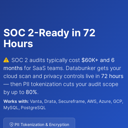
SOC 2-Ready in 72
Hours
SOC 2 audits typically cost
$60K+ and 6
months
for SaaS teams. Databunker gets your
cloud scan and privacy controls live in
72 hours
— then PII tokenization cuts your audit scope
by up to
80%
.
Works with:
Vanta, Drata, Secureframe, AWS, Azure, GCP,
MySQL, PostgreSQL
PII Tokenization & Encryption