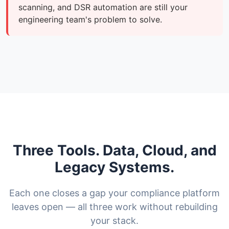
scanning, and DSR automation are still your
engineering team's problem to solve.
Three Tools. Data, Cloud, and
Legacy Systems.
Each one closes a gap your compliance platform
leaves open — all three work without rebuilding
your stack.