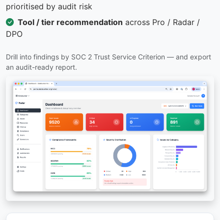
prioritised by audit risk
Tool / tier recommendation
across Pro / Radar /
DPO
Drill into findings by SOC 2 Trust Service Criterion — and export
an audit-ready report.