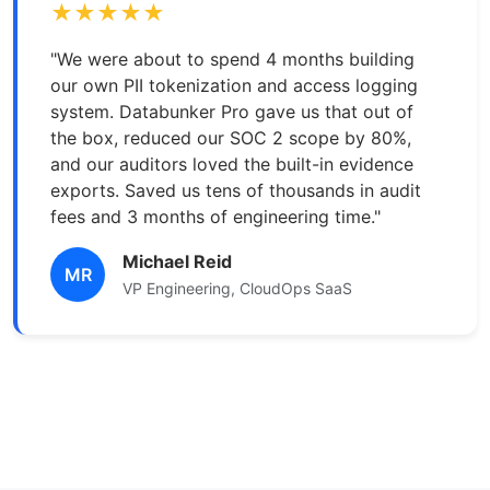
★★★★★
"We were about to spend 4 months building
our own PII tokenization and access logging
system. Databunker Pro gave us that out of
the box, reduced our SOC 2 scope by 80%,
and our auditors loved the built-in evidence
exports. Saved us tens of thousands in audit
fees and 3 months of engineering time."
Michael Reid
MR
VP Engineering, CloudOps SaaS