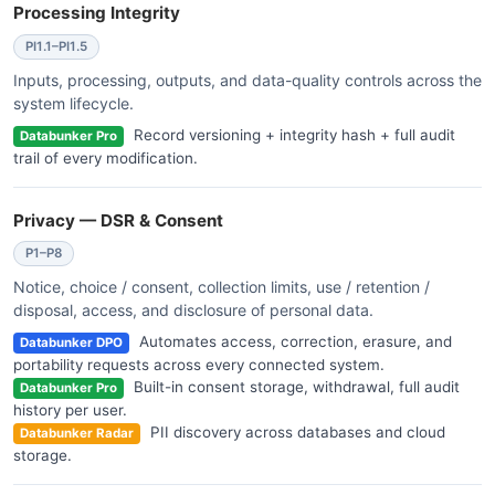
Processing Integrity
PI1.1–PI1.5
Inputs, processing, outputs, and data-quality controls across the
system lifecycle.
Record versioning + integrity hash + full audit
Databunker Pro
trail of every modification.
Privacy — DSR & Consent
P1–P8
Notice, choice / consent, collection limits, use / retention /
disposal, access, and disclosure of personal data.
Automates access, correction, erasure, and
Databunker DPO
portability requests across every connected system.
Built-in consent storage, withdrawal, full audit
Databunker Pro
history per user.
PII discovery across databases and cloud
Databunker Radar
storage.