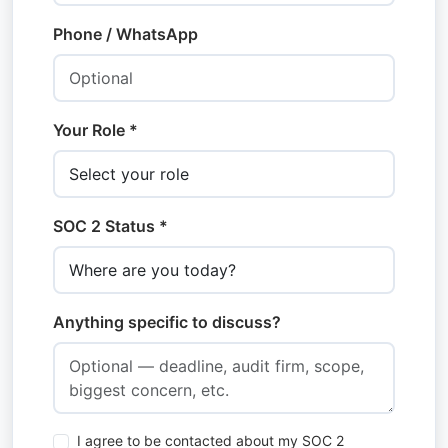
Phone / WhatsApp
Your Role *
SOC 2 Status *
Anything specific to discuss?
I agree to be contacted about my SOC 2