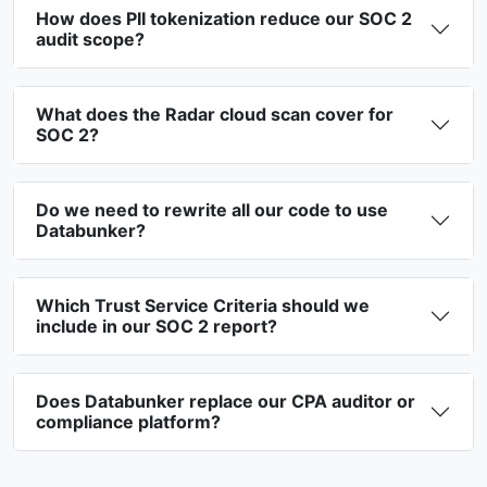
How does PII tokenization reduce our SOC 2
audit scope?
What does the Radar cloud scan cover for
SOC 2?
Do we need to rewrite all our code to use
Databunker?
Which Trust Service Criteria should we
include in our SOC 2 report?
Does Databunker replace our CPA auditor or
compliance platform?