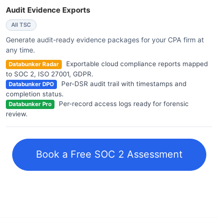
Audit Evidence Exports
All TSC
Generate audit-ready evidence packages for your CPA firm at
any time.
Exportable cloud compliance reports mapped
Databunker Radar
to SOC 2, ISO 27001, GDPR.
Per-DSR audit trail with timestamps and
Databunker DPO
completion status.
Per-record access logs ready for forensic
Databunker Pro
review.
Book a Free SOC 2 Assessment