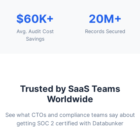
$60K+
20M+
Avg. Audit Cost
Records Secured
Savings
Trusted by SaaS Teams
Worldwide
See what CTOs and compliance teams say about
getting SOC 2 certified with Databunker