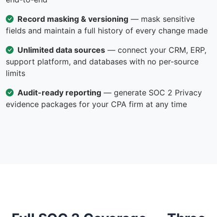
Record masking & versioning
— mask sensitive
fields and maintain a full history of every change made
Unlimited data sources
— connect your CRM, ERP,
support platform, and databases with no per-source
limits
Audit-ready reporting
— generate SOC 2 Privacy
evidence packages for your CPA firm at any time