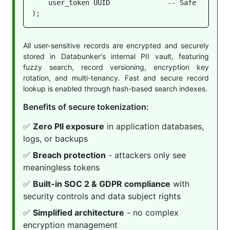
    user_token UUID              -- Safe to store
);
All user-sensitive records are encrypted and securely
stored in Databunker's internal PII vault, featuring
fuzzy search, record versioning, encryption key
rotation, and multi-tenancy. Fast and secure record
lookup is enabled through hash-based search indexes.
Benefits of secure tokenization:
✅
Zero PII exposure
in application databases,
logs, or backups
✅
Breach protection
- attackers only see
meaningless tokens
✅
Built-in SOC 2 & GDPR compliance
with
security controls and data subject rights
✅
Simplified architecture
- no complex
encryption management