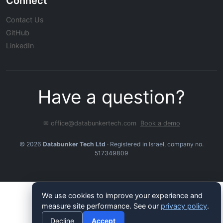
Connect
Contact Us
GitHub
LinkedIn
Have a question?
✉ office@databunkertech.com
Book a demo
© 2026
Databunker Tech Ltd
· Registered in Israel, company no.
517349809
We use cookies to improve your experience and
measure site performance. See our
privacy policy
.
Decline
Accept