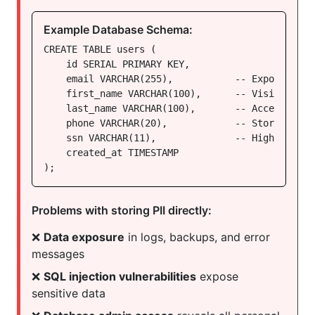
Example Database Schema:
CREATE TABLE users (

    id SERIAL PRIMARY KEY,

    email VARCHAR(255),           -- Exposed in 
    first_name VARCHAR(100),      -- Visible to 
    last_name VARCHAR(100),       -- Accessible 
    phone VARCHAR(20),            -- Stored in ap
    ssn VARCHAR(11),              -- High-risk da
    created_at TIMESTAMP

);
Problems with storing PII directly:
❌
Data exposure
in logs, backups, and error
messages
❌
SQL injection vulnerabilities
expose
sensitive data