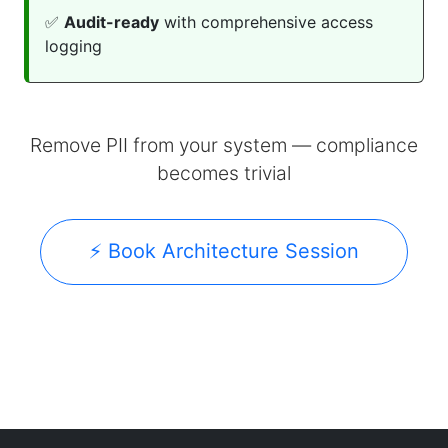
✅
Audit-ready
with comprehensive access
logging
Remove PII from your system — compliance
becomes trivial
⚡ Book Architecture Session