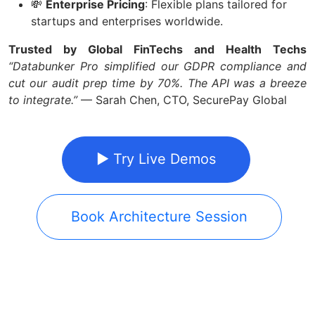
💸
Enterprise Pricing
: Flexible plans tailored for
startups and enterprises worldwide.
Trusted by Global FinTechs and Health Techs
“Databunker Pro simplified our GDPR compliance and
cut our audit prep time by 70%. The API was a breeze
to integrate.”
— Sarah Chen, CTO, SecurePay Global
▶ Try Live Demos
Book Architecture Session