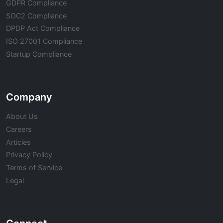
GDPR Compliance
SOC2 Compliance
DPDP Act Compliance
ISO 27001 Compliance
Startup Compliance
Company
About Us
Careers
Articles
Privacy Policy
Terms of Service
Legal