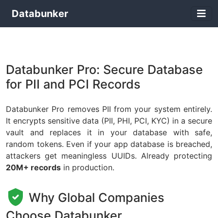
Databunker
Databunker Pro: Secure Database
for PII and PCI Records
Databunker Pro removes PII from your system entirely.
It encrypts sensitive data (PII, PHI, PCI, KYC) in a secure
vault and replaces it in your database with safe,
random tokens. Even if your app database is breached,
attackers get meaningless UUIDs. Already protecting
20M+ records
in production.
Why Global Companies
Choose Databunker