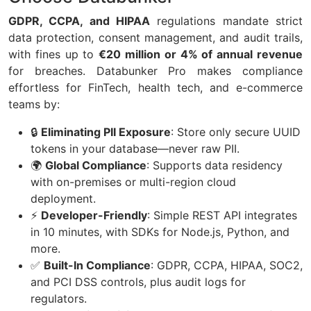
GDPR, CCPA, and HIPAA
regulations mandate strict
data protection, consent management, and audit trails,
with fines up to
€20 million or 4% of annual revenue
for breaches. Databunker Pro makes compliance
effortless for FinTech, health tech, and e-commerce
teams by:
🔒
Eliminating PII Exposure
: Store only secure UUID
tokens in your database—never raw PII.
🌍
Global Compliance
: Supports data residency
with on-premises or multi-region cloud
deployment.
⚡
Developer-Friendly
: Simple REST API integrates
in 10 minutes, with SDKs for Node.js, Python, and
more.
✅
Built-In Compliance
: GDPR, CCPA, HIPAA, SOC2,
and PCI DSS controls, plus audit logs for
regulators.