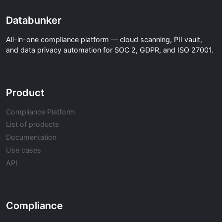
Databunker
All-in-one compliance platform — cloud scanning, PII vault,
and data privacy automation for SOC 2, GDPR, and ISO 27001.
Product
Compliance Platform
List of products
Documentation
Use cases
API
Compliance