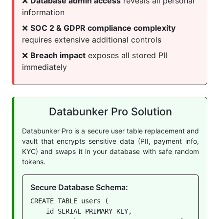
❌
Database admin access
reveals all personal
information
❌
SOC 2 & GDPR compliance complexity
requires extensive additional controls
❌
Breach impact
exposes all stored PII
immediately
Databunker Pro Solution
Databunker Pro is a secure user table replacement and
vault that encrypts sensitive data (PII, payment info,
KYC) and swaps it in your database with safe random
tokens.
Secure Database Schema:
CREATE TABLE users (

    id SERIAL PRIMARY KEY,
