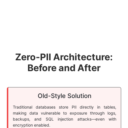
Zero-PII Architecture:
Before and After
Old-Style Solution
Traditional databases store PII directly in tables,
making data vulnerable to exposure through logs,
backups, and SQL injection attacks—even with
encryption enabled.